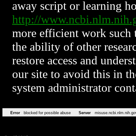
away script or learning how
http://www.ncbi.nlm.ni
more efficient work such 
the ability of other resear
restore access and underst
our site to avoid this in t
system administrator con
Error
blocked for possible abuse
Server
misuse.ncbi.nlm.nih.go