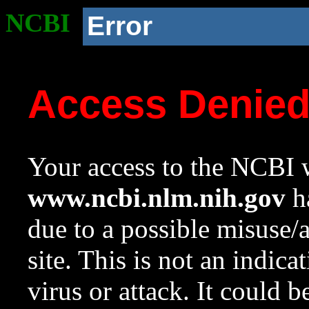
NCBI
Error
Access Denie
Your access to the NCBI w
www.ncbi.nlm.nih.gov
ha
due to a possible misuse/
site. This is not an indica
virus or attack. It could 