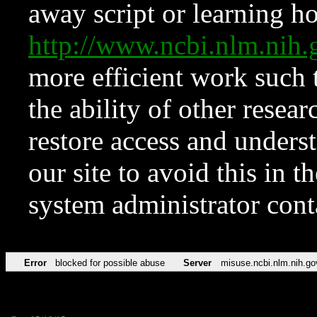
away script or learning how
http://www.ncbi.nlm.ni
more efficient work such 
the ability of other resear
restore access and underst
our site to avoid this in t
system administrator con
Error
blocked for possible abuse
Server
misuse.ncbi.nlm.nih.go