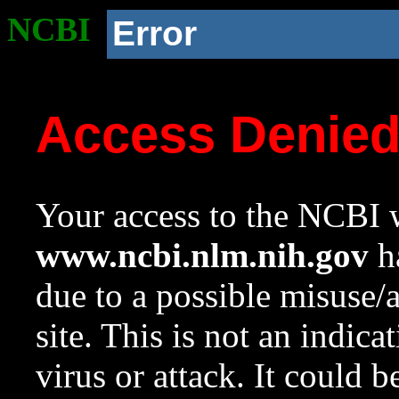
NCBI
Error
Access Denie
Your access to the NCBI w
www.ncbi.nlm.nih.gov
ha
due to a possible misuse/
site. This is not an indica
virus or attack. It could 