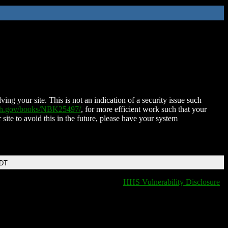
ing your site. This is not an indication of a security issue such
nih.gov/books/NBK25497/
, for more efficient work such that your
 site to avoid this in the future, please have your system
EDT
HHS Vulnerability Disclosure