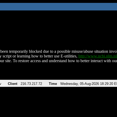
been temporarily blocked due to a possible misuse/abuse situation involv
 script or learning how to better use E-utilities,
http://www.ncbi.nlm.
ur site. To restore access and understand how to better interact with our
v
Client
216.73.217.72
Time
Wednesday, 05-Aug-2026 18:29:20 