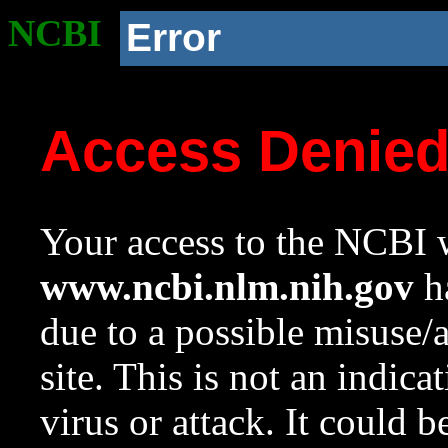
NCBI
Error
Access Denie
Your access to the NCBI w
www.ncbi.nlm.nih.gov
ha
due to a possible misuse/
site. This is not an indica
virus or attack. It could 