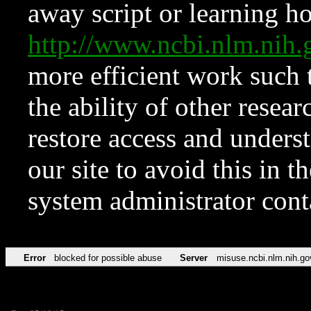
away script or learning how
http://www.ncbi.nlm.ni
more efficient work such 
the ability of other resear
restore access and underst
our site to avoid this in t
system administrator con
Error
blocked for possible abuse
Server
misuse.ncbi.nlm.nih.go