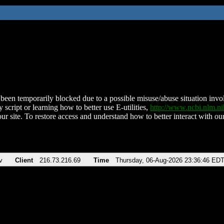
been temporarily blocked due to a possible misuse/abuse situation involv
 script or learning how to better use E-utilities,
http://www.ncbi.nlm.
ur site. To restore access and understand how to better interact with our
v
Client
216.73.216.69
Time
Thursday, 06-Aug-2026 23:36:46 ED