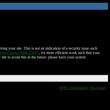
ing your site. This is not an indication of a security issue such
nih.gov/books/NBK25497/
, for more efficient work such that your
 site to avoid this in the future, please have your system
T
HHS Vulnerability Disclosure