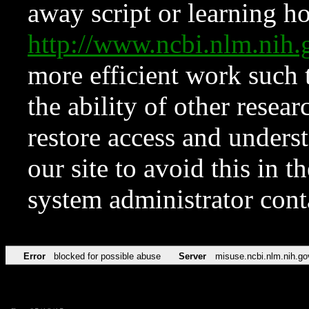
away script or learning how
http://www.ncbi.nlm.ni
more efficient work such 
the ability of other resear
restore access and underst
our site to avoid this in t
system administrator con
Error
blocked for possible abuse
Server
misuse.ncbi.nlm.nih.go