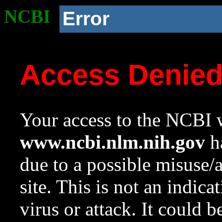
NCBI
Error
Access Denie
Your access to the NCBI w
www.ncbi.nlm.nih.gov
ha
due to a possible misuse/
site. This is not an indica
virus or attack. It could 