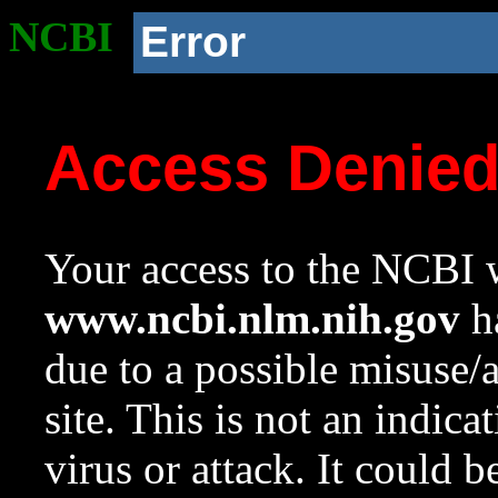
NCBI
Error
Access Denie
Your access to the NCBI w
www.ncbi.nlm.nih.gov
ha
due to a possible misuse/
site. This is not an indica
virus or attack. It could 