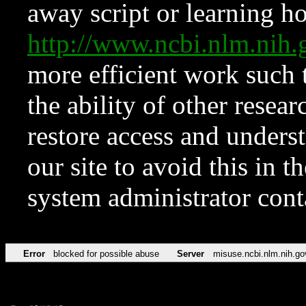
away script or learning how
http://www.ncbi.nlm.ni
more efficient work such 
the ability of other resear
restore access and underst
our site to avoid this in t
system administrator con
Error
blocked for possible abuse
Server
misuse.ncbi.nlm.nih.go