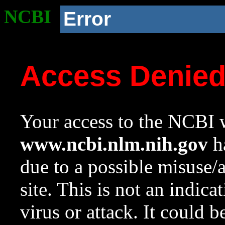
NCBI
Error
Access Denie
Your access to the NCBI w
www.ncbi.nlm.nih.gov
ha
due to a possible misuse/
site. This is not an indica
virus or attack. It could 