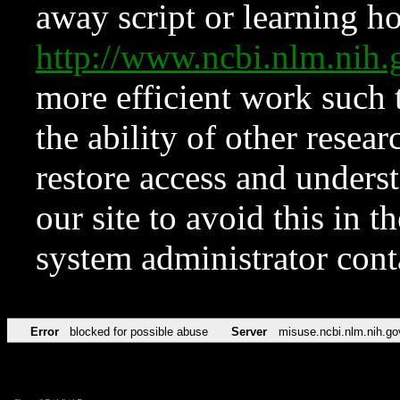
away script or learning how
http://www.ncbi.nlm.ni
more efficient work such 
the ability of other resear
restore access and underst
our site to avoid this in t
system administrator con
Error
blocked for possible abuse
Server
misuse.ncbi.nlm.nih.go