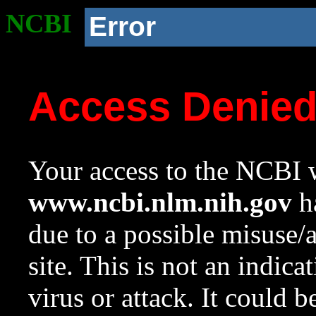
NCBI
Error
Access Denie
Your access to the NCBI w
www.ncbi.nlm.nih.gov
ha
due to a possible misuse/
site. This is not an indica
virus or attack. It could 