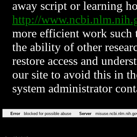
away script or learning how
http://www.ncbi.nlm.ni
more efficient work such 
the ability of other resear
restore access and underst
our site to avoid this in t
system administrator con
Error
blocked for possible abuse
Server
misuse.ncbi.nlm.nih.go