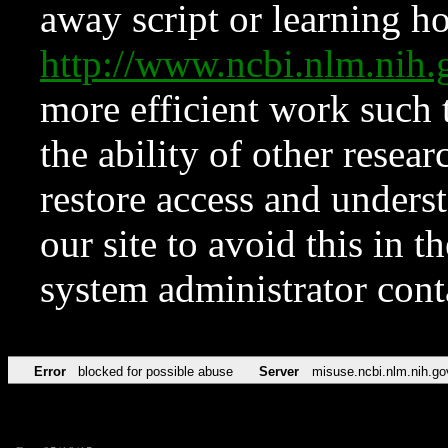
away script or learning how
http://www.ncbi.nlm.ni
more efficient work such 
the ability of other resear
restore access and underst
our site to avoid this in t
system administrator con
Error
blocked for possible abuse
Server
misuse.ncbi.nlm.nih.go