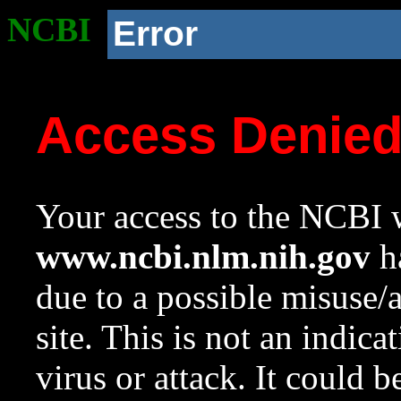
NCBI
Error
Access Denie
Your access to the NCBI w
www.ncbi.nlm.nih.gov
ha
due to a possible misuse/
site. This is not an indica
virus or attack. It could 