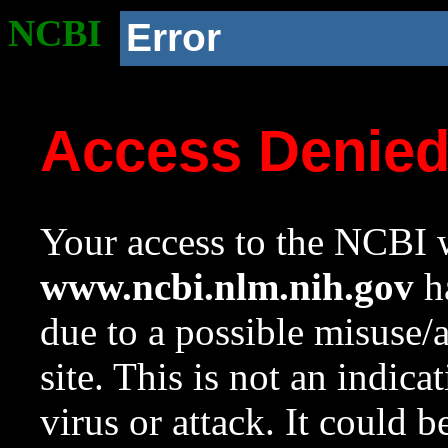
NCBI
Error
Access Denie
Your access to the NCBI w
www.ncbi.nlm.nih.gov
ha
due to a possible misuse/
site. This is not an indica
virus or attack. It could 