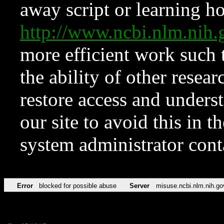
away script or learning how
http://www.ncbi.nlm.ni
more efficient work such 
the ability of other resear
restore access and underst
our site to avoid this in t
system administrator con
Error
blocked for possible abuse
Server
misuse.ncbi.nlm.nih.go