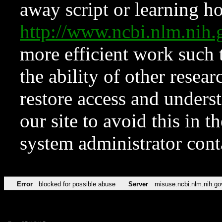
away script or learning how
http://www.ncbi.nlm.ni
more efficient work such 
the ability of other resear
restore access and underst
our site to avoid this in t
system administrator con
Error
blocked for possible abuse
Server
misuse.ncbi.nlm.nih.go