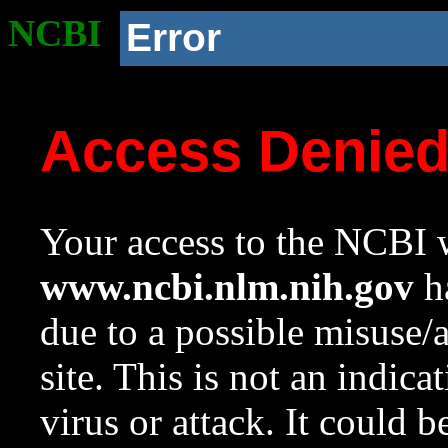
NCBI
Error
Access Denie
Your access to the NCBI w
www.ncbi.nlm.nih.gov
ha
due to a possible misuse/
site. This is not an indica
virus or attack. It could 