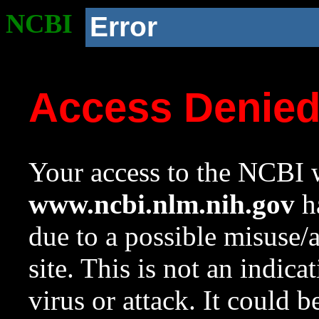
NCBI
Error
Access Denie
Your access to the NCBI w
www.ncbi.nlm.nih.gov
ha
due to a possible misuse/
site. This is not an indica
virus or attack. It could 