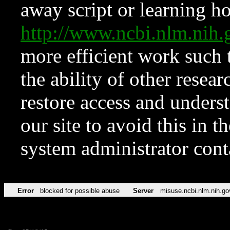
away script or learning how
http://www.ncbi.nlm.ni
more efficient work such 
the ability of other resear
restore access and underst
our site to avoid this in t
system administrator con
Error
blocked for possible abuse
Server
misuse.ncbi.nlm.nih.go