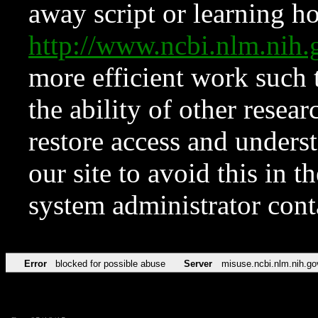
away script or learning how
http://www.ncbi.nlm.ni
more efficient work such 
the ability of other resear
restore access and underst
our site to avoid this in t
system administrator con
Error
blocked for possible abuse
Server
misuse.ncbi.nlm.nih.go