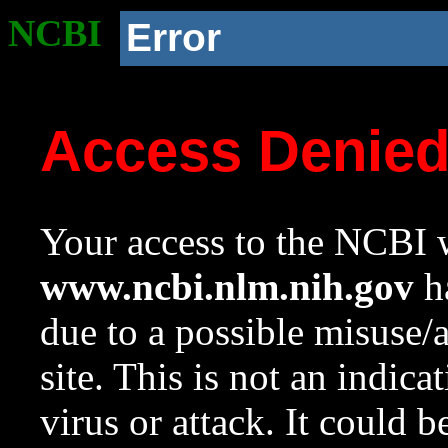
NCBI
Error
Access Denie
Your access to the NCBI w
www.ncbi.nlm.nih.gov
ha
due to a possible misuse/
site. This is not an indica
virus or attack. It could 