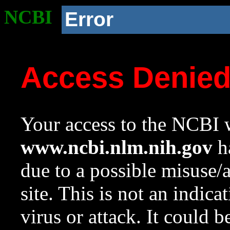
NCBI
Error
Access Denie
Your access to the NCBI w
www.ncbi.nlm.nih.gov
ha
due to a possible misuse/
site. This is not an indica
virus or attack. It could 