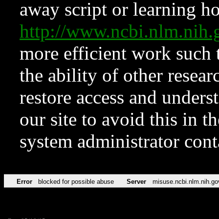
away script or learning how
http://www.ncbi.nlm.ni
more efficient work such 
the ability of other resear
restore access and underst
our site to avoid this in t
system administrator con
Error
blocked for possible abuse
Server
misuse.ncbi.nlm.nih.go