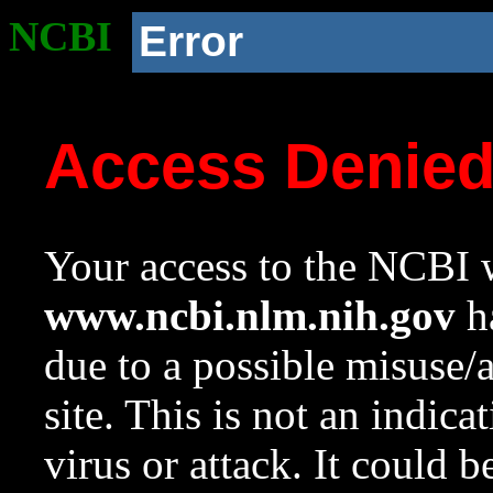
NCBI
Error
Access Denie
Your access to the NCBI w
www.ncbi.nlm.nih.gov
ha
due to a possible misuse/
site. This is not an indica
virus or attack. It could 