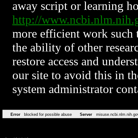
away script or learning how
http://www.ncbi.nlm.ni
more efficient work such 
the ability of other resear
restore access and underst
our site to avoid this in t
system administrator con
Error
blocked for possible abuse
Server
misuse.ncbi.nlm.nih.go