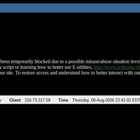
been temporarily blocked due to a possible misuse/abuse situation involv
 script or learning how to better use E-utilities,
http://www.ncbi.nlm.
ur site. To restore access and understand how to better interact with our
v
Client
216.73.217.59
Time
Thursday, 06-Aug-2026 23:41:02 ED