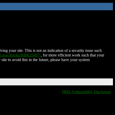
ing your site. This is not an indication of a security issue such
nih.gov/books/NBK25497/
, for more efficient work such that your
 site to avoid this in the future, please have your system
T
HHS Vulnerability Disclosure