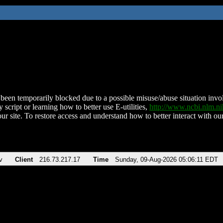
been temporarily blocked due to a possible misuse/abuse situation involv
 script or learning how to better use E-utilities,
http://www.ncbi.nlm.
ur site. To restore access and understand how to better interact with our
v
Client
216.73.217.17
Time
Sunday, 09-Aug-2026 05:06:11 EDT