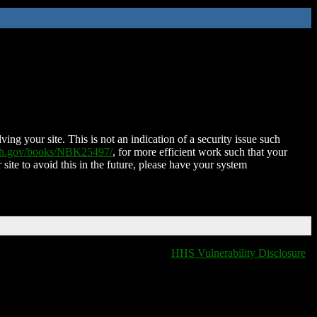
ing your site. This is not an indication of a security issue such
nih.gov/books/NBK25497/
, for more efficient work such that your
 site to avoid this in the future, please have your system
HHS Vulnerability Disclosure