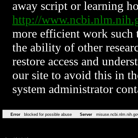
away script or learning how
http://www.ncbi.nlm.ni
more efficient work such 
the ability of other resear
restore access and underst
our site to avoid this in t
system administrator con
Error
blocked for possible abuse
Server
misuse.ncbi.nlm.nih.go