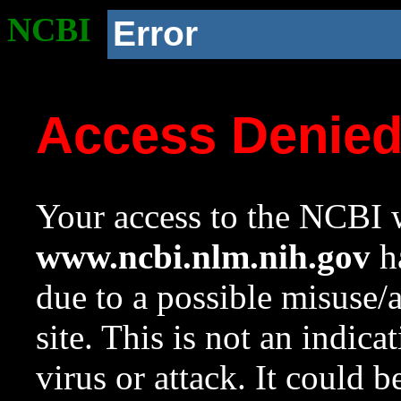
NCBI
Error
Access Denie
Your access to the NCBI w
www.ncbi.nlm.nih.gov
ha
due to a possible misuse/
site. This is not an indica
virus or attack. It could 