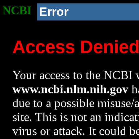
NCBI
Error
Access Denie
Your access to the NCBI w
www.ncbi.nlm.nih.gov
ha
due to a possible misuse/
site. This is not an indica
virus or attack. It could 