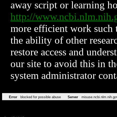
away script or learning how
http://www.ncbi.nlm.ni
more efficient work such 
the ability of other resear
restore access and underst
our site to avoid this in t
system administrator con
Error
blocked for possible abuse
Server
misuse.ncbi.nlm.nih.go