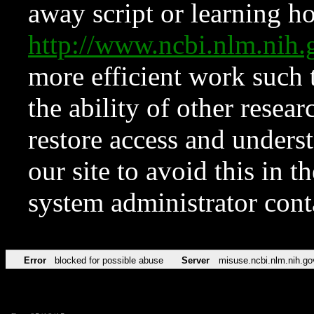
away script or learning how
http://www.ncbi.nlm.ni
more efficient work such 
the ability of other resear
restore access and underst
our site to avoid this in t
system administrator con
Error
blocked for possible abuse
Server
misuse.ncbi.nlm.nih.go