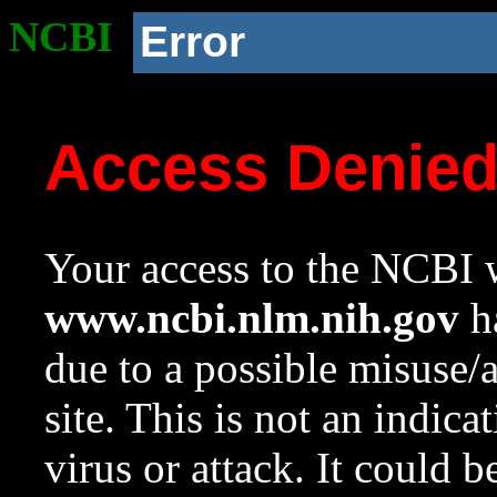
NCBI
Error
Access Denie
Your access to the NCBI w
www.ncbi.nlm.nih.gov
ha
due to a possible misuse/
site. This is not an indica
virus or attack. It could 