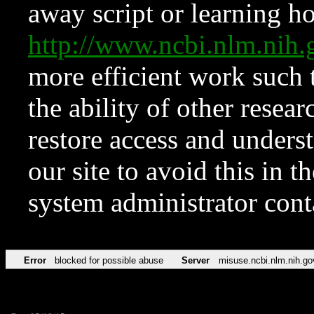
away script or learning how
http://www.ncbi.nlm.ni
more efficient work such 
the ability of other resear
restore access and underst
our site to avoid this in t
system administrator con
Error
blocked for possible abuse
Server
misuse.ncbi.nlm.nih.go