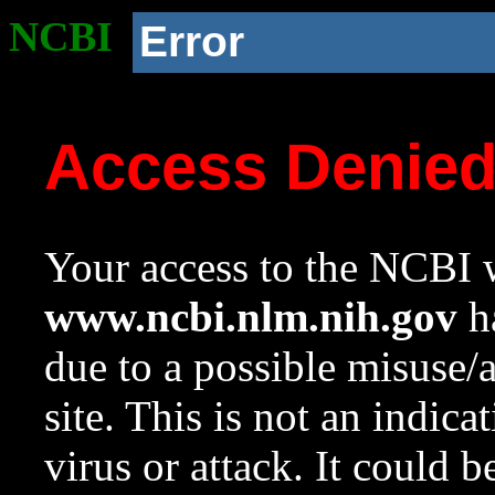
NCBI
Error
Access Denie
Your access to the NCBI w
www.ncbi.nlm.nih.gov
ha
due to a possible misuse/
site. This is not an indica
virus or attack. It could 