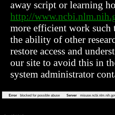
away script or learning how
http://www.ncbi.nlm.ni
more efficient work such 
the ability of other resear
restore access and underst
our site to avoid this in t
system administrator con
Error
blocked for possible abuse
Server
misuse.ncbi.nlm.nih.go