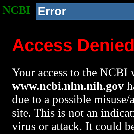
NCBI
Error
Access Denie
Your access to the NCBI w
www.ncbi.nlm.nih.gov
ha
due to a possible misuse/
site. This is not an indica
virus or attack. It could 