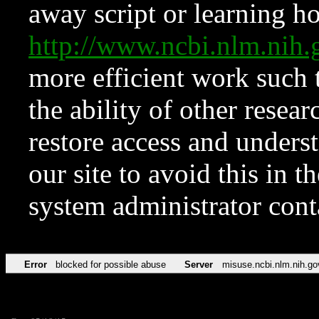
away script or learning how
http://www.ncbi.nlm.ni
more efficient work such 
the ability of other resear
restore access and underst
our site to avoid this in t
system administrator con
Error
blocked for possible abuse
Server
misuse.ncbi.nlm.nih.go