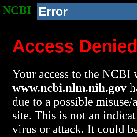
NCBI
Error
Access Denie
Your access to the NCBI w
www.ncbi.nlm.nih.gov
ha
due to a possible misuse/
site. This is not an indica
virus or attack. It could 