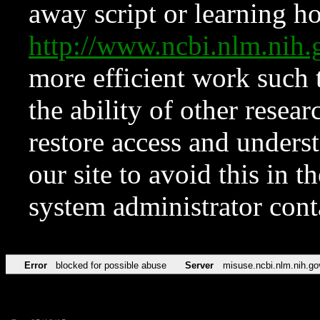
away script or learning how
http://www.ncbi.nlm.ni
more efficient work such 
the ability of other resear
restore access and underst
our site to avoid this in t
system administrator con
Error
blocked for possible abuse
Server
misuse.ncbi.nlm.nih.go