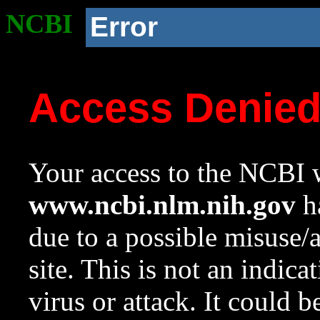
NCBI
Error
Access Denie
Your access to the NCBI w
www.ncbi.nlm.nih.gov
ha
due to a possible misuse/
site. This is not an indica
virus or attack. It could 