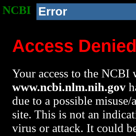
NCBI
Error
Access Denie
Your access to the NCBI w
www.ncbi.nlm.nih.gov
ha
due to a possible misuse/
site. This is not an indica
virus or attack. It could 