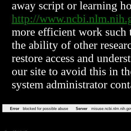
away script or learning how
http://www.ncbi.nlm.ni
more efficient work such 
the ability of other resear
restore access and underst
our site to avoid this in t
system administrator con
Error
blocked for possible abuse
Server
misuse.ncbi.nlm.nih.go