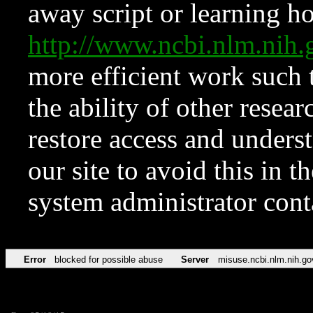
away script or learning how
http://www.ncbi.nlm.ni
more efficient work such 
the ability of other resear
restore access and underst
our site to avoid this in t
system administrator con
Error
blocked for possible abuse
Server
misuse.ncbi.nlm.nih.go