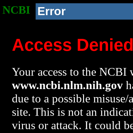
NCBI
Error
Access Denie
Your access to the NCBI w
www.ncbi.nlm.nih.gov
ha
due to a possible misuse/
site. This is not an indica
virus or attack. It could 