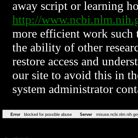
away script or learning how
http://www.ncbi.nlm.ni
more efficient work such 
the ability of other resear
restore access and underst
our site to avoid this in t
system administrator con
Error
blocked for possible abuse
Server
misuse.ncbi.nlm.nih.go