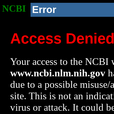
NCBI
Error
Access Denie
Your access to the NCBI w
www.ncbi.nlm.nih.gov
ha
due to a possible misuse/
site. This is not an indica
virus or attack. It could 