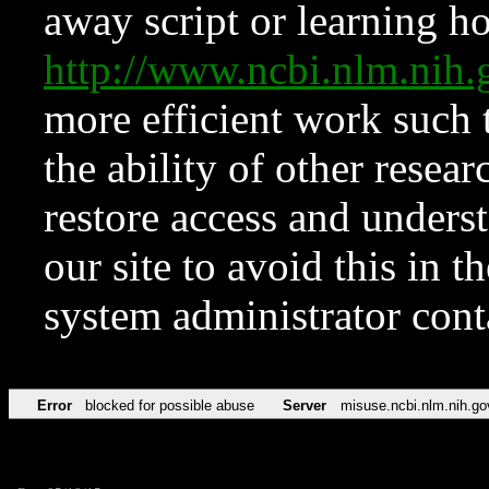
away script or learning how
http://www.ncbi.nlm.ni
more efficient work such 
the ability of other resear
restore access and underst
our site to avoid this in t
system administrator con
Error
blocked for possible abuse
Server
misuse.ncbi.nlm.nih.go