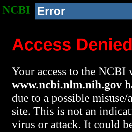
NCBI
Error
Access Denie
Your access to the NCBI w
www.ncbi.nlm.nih.gov
ha
due to a possible misuse/
site. This is not an indica
virus or attack. It could 