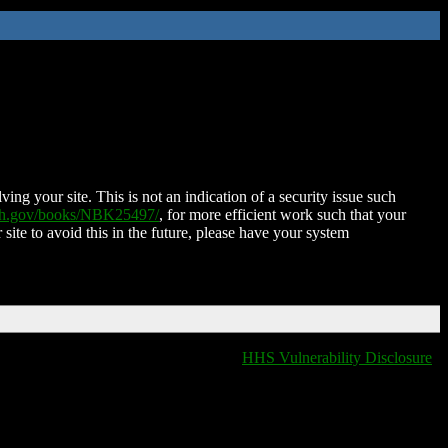
ing your site. This is not an indication of a security issue such
nih.gov/books/NBK25497/
, for more efficient work such that your
 site to avoid this in the future, please have your system
HHS Vulnerability Disclosure