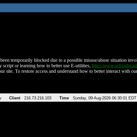
been temporarily blocked due to a possible misuse/abuse situation involv
 script or learning how to better use E-utilities,
http://www.ncbi.nlm.
ur site. To restore access and understand how to better interact with our
v
Client
216.73.216.103
Time
Sunday, 09-Aug-2026 06:30:01 EDT