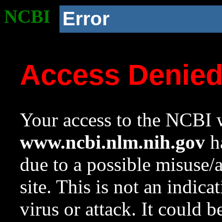
NCBI
Error
Access Denie
Your access to the NCBI w
www.ncbi.nlm.nih.gov
ha
due to a possible misuse/
site. This is not an indica
virus or attack. It could 