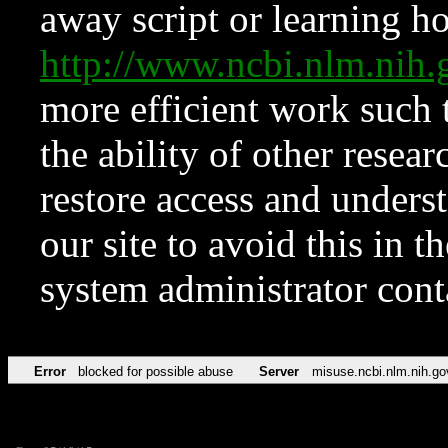
away script or learning how
http://www.ncbi.nlm.ni
more efficient work such 
the ability of other resear
restore access and underst
our site to avoid this in t
system administrator con
Error
blocked for possible abuse
Server
misuse.ncbi.nlm.nih.go