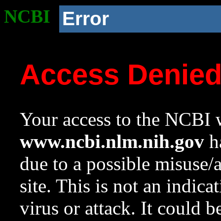
NCBI
Error
Access Denie
Your access to the NCBI w
www.ncbi.nlm.nih.gov
ha
due to a possible misuse/
site. This is not an indica
virus or attack. It could 