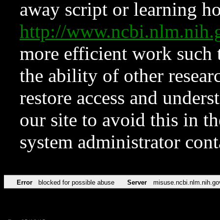
away script or learning how
http://www.ncbi.nlm.ni
more efficient work such 
the ability of other resear
restore access and underst
our site to avoid this in t
system administrator con
Error
blocked for possible abuse
Server
misuse.ncbi.nlm.nih.go