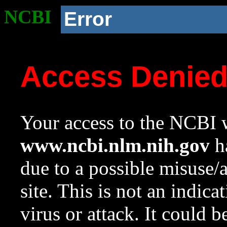
NCBI
Error
Access Denie
Your access to the NCBI w
www.ncbi.nlm.nih.gov
ha
due to a possible misuse/
site. This is not an indica
virus or attack. It could 