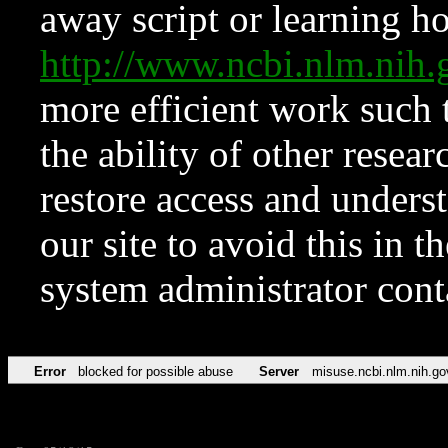
away script or learning how
http://www.ncbi.nlm.ni
more efficient work such 
the ability of other resear
restore access and underst
our site to avoid this in t
system administrator con
Error
blocked for possible abuse
Server
misuse.ncbi.nlm.nih.go