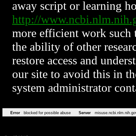
away script or learning how
http://www.ncbi.nlm.ni
more efficient work such 
the ability of other resear
restore access and underst
our site to avoid this in t
system administrator con
Error
blocked for possible abuse
Server
misuse.ncbi.nlm.nih.go