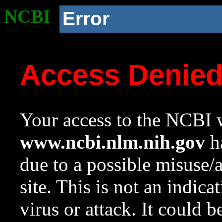
NCBI
Error
Access Denie
Your access to the NCBI w
www.ncbi.nlm.nih.gov
ha
due to a possible misuse/
site. This is not an indica
virus or attack. It could 