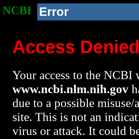
NCBI
Error
Access Denie
Your access to the NCBI w
www.ncbi.nlm.nih.gov
ha
due to a possible misuse/
site. This is not an indica
virus or attack. It could 