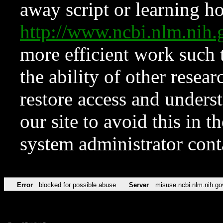
away script or learning how
http://www.ncbi.nlm.ni
more efficient work such 
the ability of other resear
restore access and underst
our site to avoid this in t
system administrator con
Error
blocked for possible abuse
Server
misuse.ncbi.nlm.nih.go