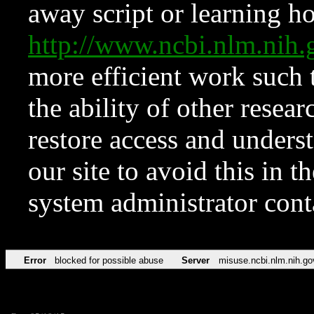
away script or learning how
http://www.ncbi.nlm.ni
more efficient work such 
the ability of other resear
restore access and underst
our site to avoid this in t
system administrator con
Error
blocked for possible abuse
Server
misuse.ncbi.nlm.nih.go