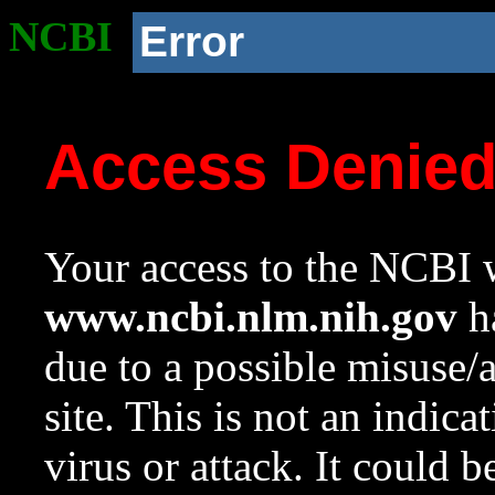
NCBI
Error
Access Denie
Your access to the NCBI w
www.ncbi.nlm.nih.gov
ha
due to a possible misuse/
site. This is not an indica
virus or attack. It could 