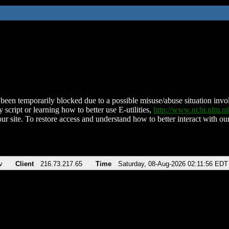
been temporarily blocked due to a possible misuse/abuse situation involv
 script or learning how to better use E-utilities,
http://www.ncbi.nlm.
ur site. To restore access and understand how to better interact with our
v
Client
216.73.217.65
Time
Saturday, 08-Aug-2026 02:11:56 EDT