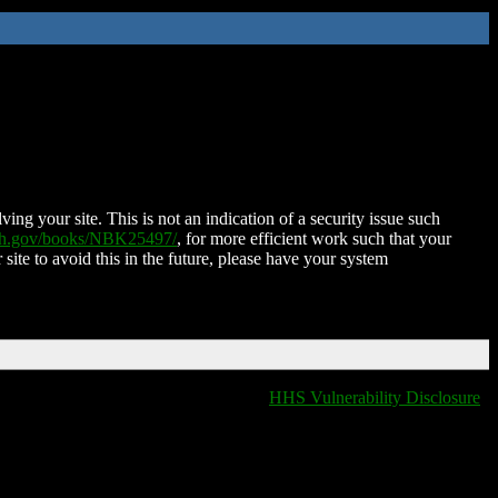
ing your site. This is not an indication of a security issue such
nih.gov/books/NBK25497/
, for more efficient work such that your
 site to avoid this in the future, please have your system
HHS Vulnerability Disclosure