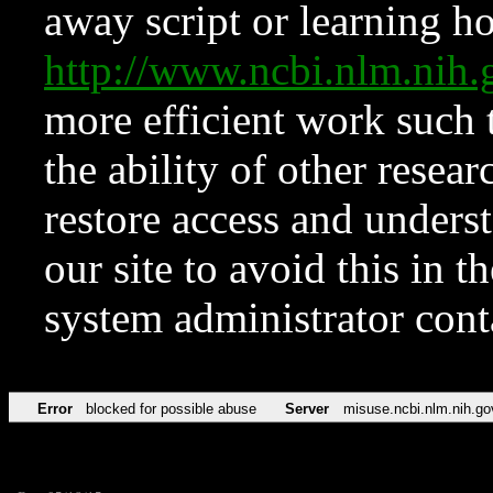
away script or learning how
http://www.ncbi.nlm.ni
more efficient work such 
the ability of other resear
restore access and underst
our site to avoid this in t
system administrator con
Error
blocked for possible abuse
Server
misuse.ncbi.nlm.nih.go