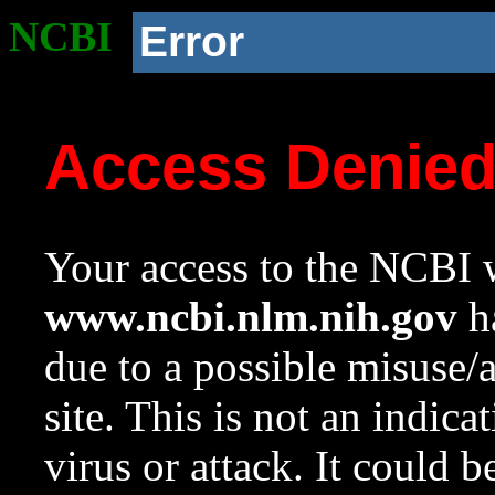
NCBI
Error
Access Denie
Your access to the NCBI w
www.ncbi.nlm.nih.gov
ha
due to a possible misuse/
site. This is not an indica
virus or attack. It could 