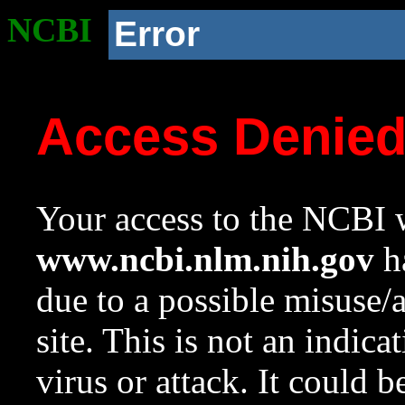
NCBI
Error
Access Denie
Your access to the NCBI w
www.ncbi.nlm.nih.gov
ha
due to a possible misuse/
site. This is not an indica
virus or attack. It could 