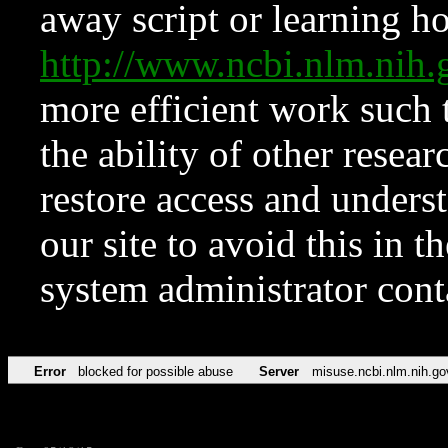
away script or learning how
http://www.ncbi.nlm.ni
more efficient work such 
the ability of other resear
restore access and underst
our site to avoid this in t
system administrator con
Error
blocked for possible abuse
Server
misuse.ncbi.nlm.nih.go