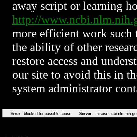
away script or learning how
http://www.ncbi.nlm.ni
more efficient work such 
the ability of other resear
restore access and underst
our site to avoid this in t
system administrator con
Error
blocked for possible abuse
Server
misuse.ncbi.nlm.nih.go