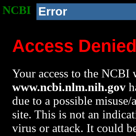
NCBI
Error
Access Denie
Your access to the NCBI w
www.ncbi.nlm.nih.gov
ha
due to a possible misuse/
site. This is not an indica
virus or attack. It could 