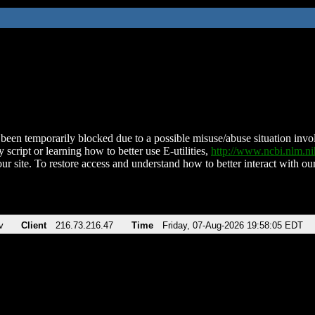
been temporarily blocked due to a possible misuse/abuse situation involv
 script or learning how to better use E-utilities,
http://www.ncbi.nlm.
ur site. To restore access and understand how to better interact with our
v
Client
216.73.216.47
Time
Friday, 07-Aug-2026 19:58:05 EDT