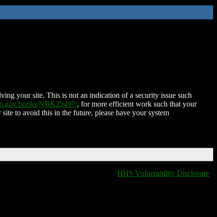
ing your site. This is not an indication of a security issue such
nih.gov/books/NBK25497/
, for more efficient work such that your
 site to avoid this in the future, please have your system
HHS Vulnerability Disclosure