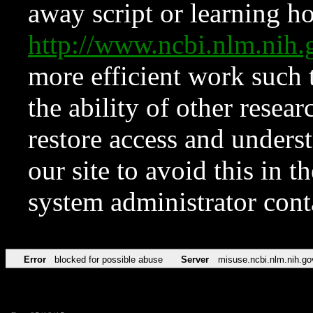
away script or learning how
http://www.ncbi.nlm.ni
more efficient work such 
the ability of other resear
restore access and underst
our site to avoid this in t
system administrator con
Error
blocked for possible abuse
Server
misuse.ncbi.nlm.nih.go