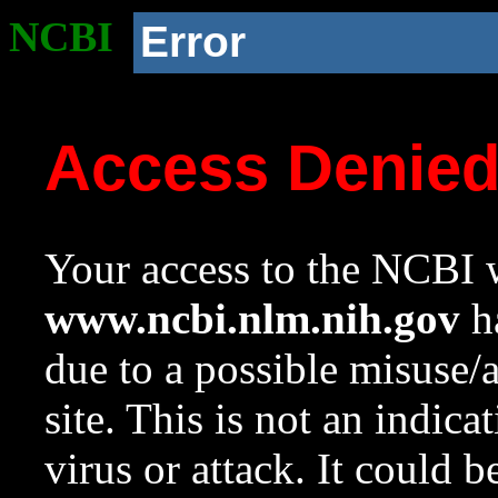
NCBI
Error
Access Denie
Your access to the NCBI w
www.ncbi.nlm.nih.gov
ha
due to a possible misuse/
site. This is not an indica
virus or attack. It could 