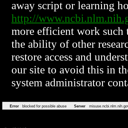
away script or learning how
http://www.ncbi.nlm.ni
more efficient work such 
the ability of other resear
restore access and underst
our site to avoid this in t
system administrator con
Error
blocked for possible abuse
Server
misuse.ncbi.nlm.nih.go