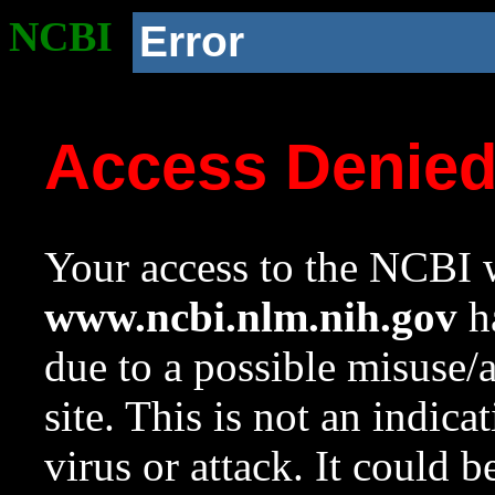
NCBI
Error
Access Denie
Your access to the NCBI w
www.ncbi.nlm.nih.gov
ha
due to a possible misuse/
site. This is not an indica
virus or attack. It could 