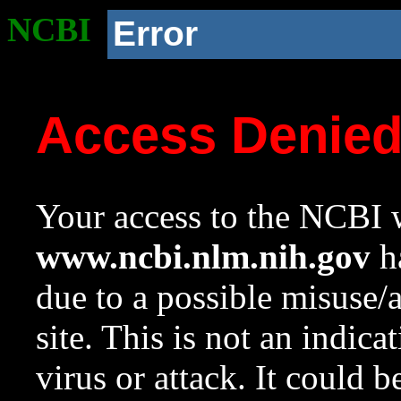
NCBI
Error
Access Denie
Your access to the NCBI w
www.ncbi.nlm.nih.gov
ha
due to a possible misuse/
site. This is not an indica
virus or attack. It could 