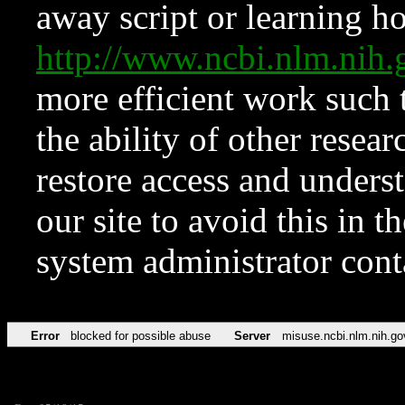
away script or learning how
http://www.ncbi.nlm.ni
more efficient work such 
the ability of other resear
restore access and underst
our site to avoid this in t
system administrator con
Error
blocked for possible abuse
Server
misuse.ncbi.nlm.nih.go