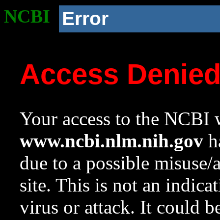
NCBI
Error
Access Denie
Your access to the NCBI w
www.ncbi.nlm.nih.gov
ha
due to a possible misuse/
site. This is not an indica
virus or attack. It could 