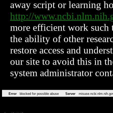
away script or learning how
http://www.ncbi.nlm.ni
more efficient work such 
the ability of other resear
restore access and underst
our site to avoid this in t
system administrator con
Error
blocked for possible abuse
Server
misuse.ncbi.nlm.nih.go