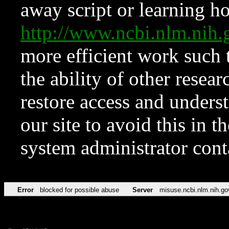
away script or learning how
http://www.ncbi.nlm.ni
more efficient work such 
the ability of other resear
restore access and underst
our site to avoid this in t
system administrator con
Error
blocked for possible abuse
Server
misuse.ncbi.nlm.nih.go