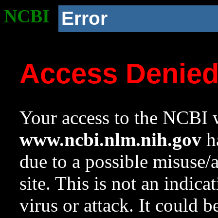
NCBI
Error
Access Denie
Your access to the NCBI w
www.ncbi.nlm.nih.gov
ha
due to a possible misuse/
site. This is not an indica
virus or attack. It could 