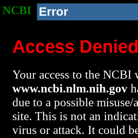
NCBI
Error
Access Denie
Your access to the NCBI w
www.ncbi.nlm.nih.gov
ha
due to a possible misuse/
site. This is not an indica
virus or attack. It could 