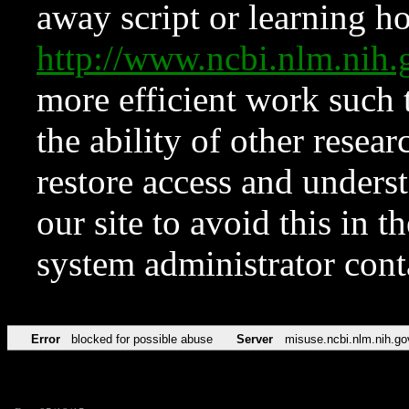
away script or learning how
http://www.ncbi.nlm.ni
more efficient work such 
the ability of other resear
restore access and underst
our site to avoid this in t
system administrator con
Error
blocked for possible abuse
Server
misuse.ncbi.nlm.nih.go