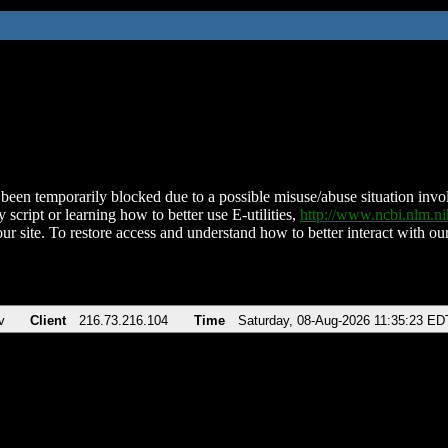
been temporarily blocked due to a possible misuse/abuse situation involv
 script or learning how to better use E-utilities,
http://www.ncbi.nlm.
ur site. To restore access and understand how to better interact with our
v
Client
216.73.216.104
Time
Saturday, 08-Aug-2026 11:35:23 ED