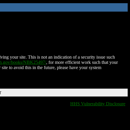
ing your site. This is not an indication of a security issue such
nih.gov/books/NBK25497/
, for more efficient work such that your
 site to avoid this in the future, please have your system
T
HHS Vulnerability Disclosure