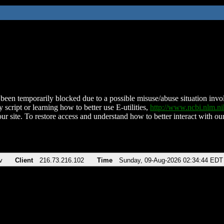
been temporarily blocked due to a possible misuse/abuse situation involv
 script or learning how to better use E-utilities,
http://www.ncbi.nlm.
ur site. To restore access and understand how to better interact with our
v
Client
216.73.216.102
Time
Sunday, 09-Aug-2026 02:34:44 EDT