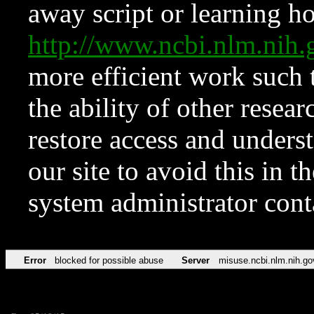
away script or learning how
http://www.ncbi.nlm.ni
more efficient work such 
the ability of other resear
restore access and underst
our site to avoid this in t
system administrator con
Error
blocked for possible abuse
Server
misuse.ncbi.nlm.nih.go