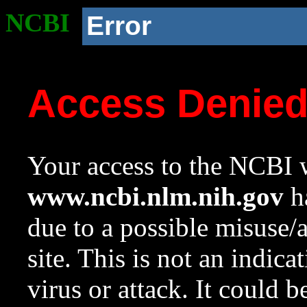
NCBI
Error
Access Denie
Your access to the NCBI w
www.ncbi.nlm.nih.gov
ha
due to a possible misuse/
site. This is not an indica
virus or attack. It could 